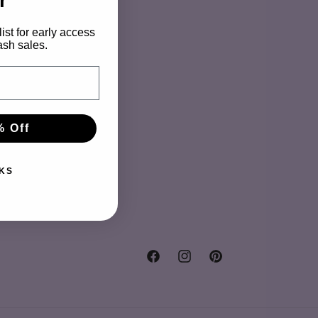
o
r
n
ist for early access
ash sales.
y
% Off
KS
Facebook
Instagram
Pinterest