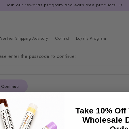
Join our rewards program and earn free products!
eather Shipping Advisory
Contact
Loyalty Program
ase enter the passcode to continue:
Continue
Take 10% Off 
Quick links
Wholesale 
Search