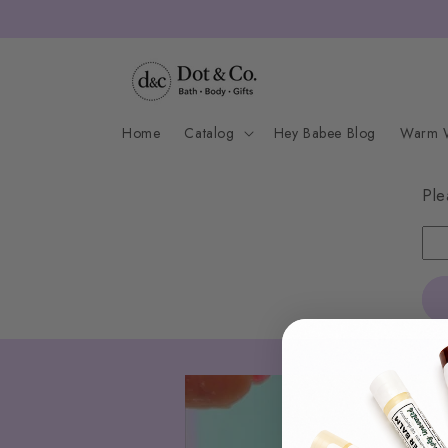
Skip to
content
Home
Catalog
Hey Babee Blog
Warm W
Ple