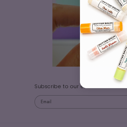
Subscribe to our emails
Email