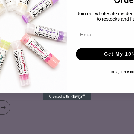
Orde
Shipping & Returns FAQ
Join our wholesale insider l
About Us
to restocks and fl
Email Us
Email
Warm Weather Shipping Advisor
Get My 10
NO, THAN