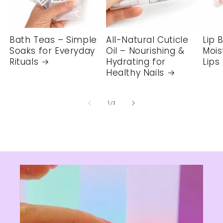
Bath Teas – Simple
All-Natural Cuticle
Lip 
Soaks for Everyday
Oil – Nourishing &
Mois
Rituals
Hydrating for
Lips
Healthy Nails
of
1
/
3