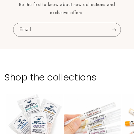
Be the first to know about new collections and
exclusive offers.
Email
Shop the collections