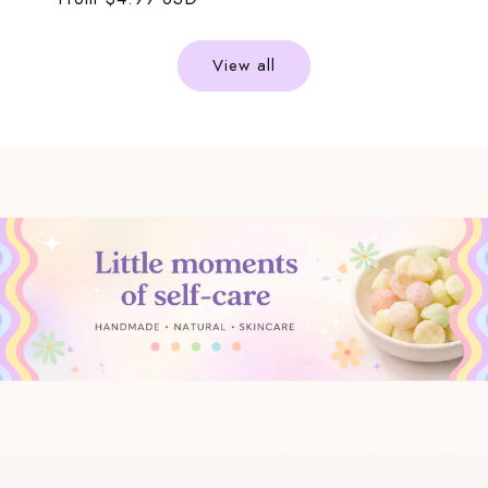
price
price
View all