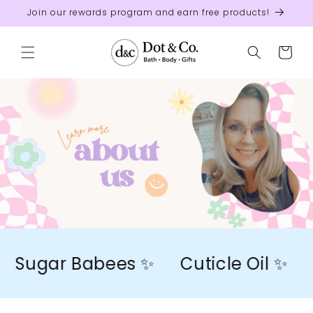
Skip to
Join our rewards program and earn free products!
content
Cart
Sugar Babees ✨
Cuticle Oil ✨