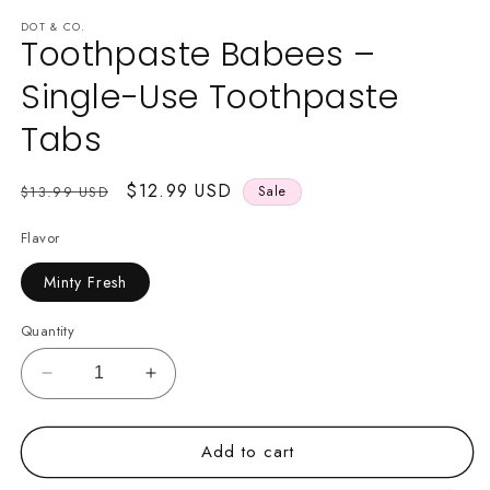
media
1
DOT & CO.
Toothpaste Babees –
in
modal
Single-Use Toothpaste
Tabs
Regular
Sale
$12.99 USD
$13.99 USD
Sale
price
price
Flavor
Minty Fresh
Quantity
Decrease
Increase
quantity
quantity
for
for
Add to cart
Toothpaste
Toothpaste
Babees
Babees