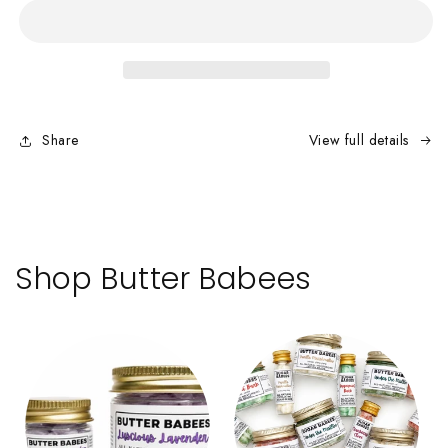
–
–
Single-
Single-
Use
Use
Toothpaste
Toothpaste
Tabs
Tabs
Share
View full details
Shop Butter Babees