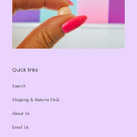
Quick links
Search
Shipping & Returns FAQ
About Us
Email Us