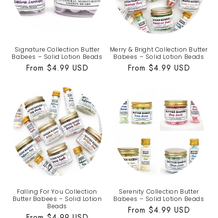
Signature Collection Butter
Merry & Bright Collection Butter
Babees – Solid Lotion Beads
Babees – Solid Lotion Beads
Regular
From $4.99 USD
Regular
From $4.99 USD
price
price
Falling For You Collection
Serenity Collection Butter
Butter Babees – Solid Lotion
Babees – Solid Lotion Beads
Beads
Regular
From $4.99 USD
Regular
From $4.99 USD